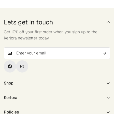
Lets get in touch
Get 10% off your first order when you sign up to the
Kerlora newsletter today.
Shop
Outerwear
Kerlora
Tops
Active Bottom
About Us
Policies
Accessories
Contact