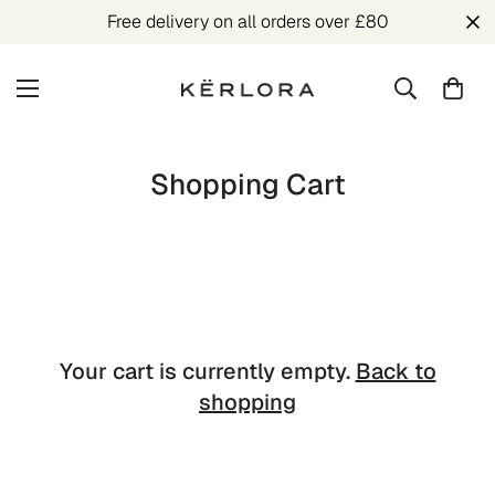
Free delivery on all orders over £80
Shopping Cart
Your cart is currently empty.
Back to
shopping